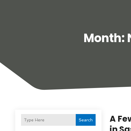
Month:
A Fe
Search
in S