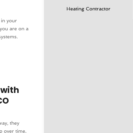
Heating Contractor
 in your
f you are on a
systems.
 with
CO
way, they
p over time,