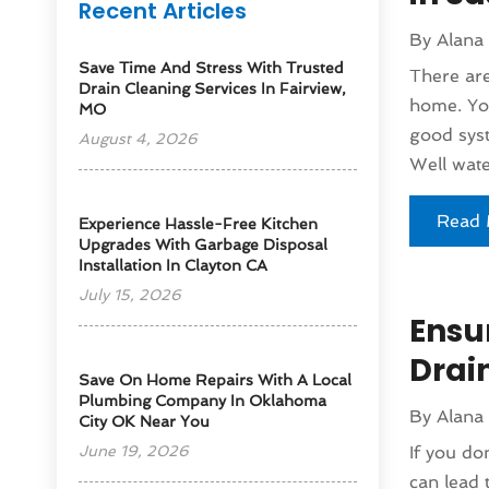
Recent Articles
By
Alana
Save Time And Stress With Trusted
There are
Drain Cleaning Services In Fairview,
home. You
MO
good syst
August 4, 2026
Well wate
Read 
Experience Hassle-Free Kitchen
Upgrades With Garbage Disposal
Installation In Clayton CA
July 15, 2026
Ensu
Drai
Save On Home Repairs With A Local
Plumbing Company In Oklahoma
By
Alana
City OK Near You
June 19, 2026
If you do
can lead 