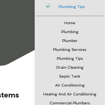
Home
Plumbing
Plumber
Plumbing Services
Plumbing Tips
Drain Cleaning
Septic Tank
Air Conditioning
ystems
Heating And Air Conditioning
Commercial Plumbers