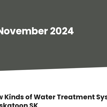
November 2024
w Kinds of Water Treatment S
askatoon SK