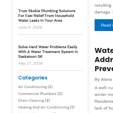
resulting
Trust Skokie Plumbing Solutions
damage. I
For Fast Relief From Household
Water Leaks In Your Area
Read 
June 9, 2026
Solve Hard Water Problems Easily
Wate
With A Water Treatment System In
Saskatoon SK
Addr
May 27, 2026
Prev
Categories
By
Alana
Air Conditioning
(2)
A well-ru
Commercial Plumbers
(2)
winter mo
Drain Cleaning
(3)
Residents
Heating And Air Conditioning
(1)
lack of ho