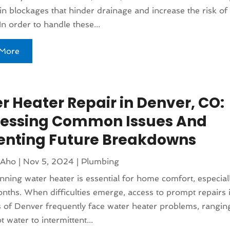
 in blockages that hinder drainage and increase the risk of
n order to handle these...
More
r Heater Repair in Denver, CO:
essing Common Issues And
enting Future Breakdowns
 Aho
|
Nov 5, 2024
|
Plumbing
nning water heater is essential for home comfort, especial
nths. When difficulties emerge, access to prompt repairs is 
 of Denver frequently face water heater problems, rangin
t water to intermittent...