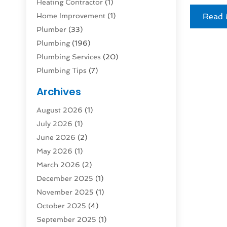
Heating Contractor
(1)
Home Improvement
(1)
Read 
Plumber
(33)
Plumbing
(196)
Plumbing Services
(20)
Plumbing Tips
(7)
Septic Tank
(2)
Archives
August 2026
(1)
July 2026
(1)
June 2026
(2)
May 2026
(1)
March 2026
(2)
December 2025
(1)
November 2025
(1)
October 2025
(4)
September 2025
(1)