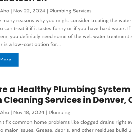
 Aho
|
Nov 22, 2024
|
Plumbing Services
 many reasons why you might consider treating the water
 can treat it if it tastes funny or if you have hard water. I
em, you definitely need some of the well water treatment 
r is a low-cost option for...
More
re a Healthy Plumbing System
n Cleaning Services in Denver, 
 Aho
|
Nov 18, 2024
|
Plumbing
n't fix common home problems like clogged drains right a
to major issues. Grease, debris, and other residues build u