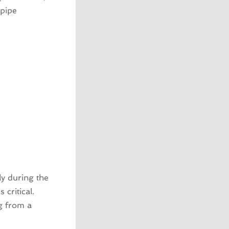
 pipe
ly during the
critical.
g from a