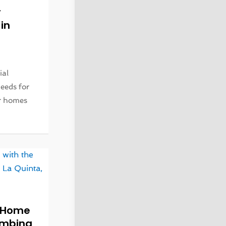
r
in
ial
eeds for
ir homes
r Home
lumbing