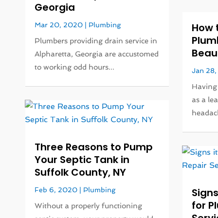
Georgia
Mar 20, 2020
|
Plumbing
How 
Plumb
Plumbers providing drain service in
Beau
Alpharetta, Georgia are accustomed
to working odd hours...
Jan 28
Having
as a le
headach
Three Reasons to Pump
Your Septic Tank in
Suffolk County, NY
Feb 6, 2020
|
Plumbing
Signs
for P
Without a properly functioning