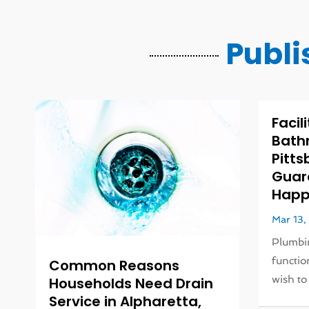
Publi
Facil
Bath
Pitts
Guar
Happy
Mar 13
Plumbin
function
Common Reasons
wish to 
Households Need Drain
Service in Alpharetta,