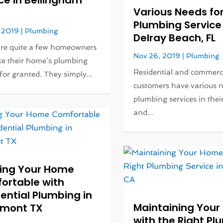
ce in Bellingham
Various Needs fo
Plumbing Service 
 2019
|
Plumbing
Delray Beach, FL
are quite a few homeowners
Nov 26, 2019
|
Plumbing
e their home’s plumbing
Residential and commerc
for granted. They simply...
customers have various n
plumbing services in the
and...
ing Your Home
ortable with
ential Plumbing in
Maintaining You
mont TX
with the Right P