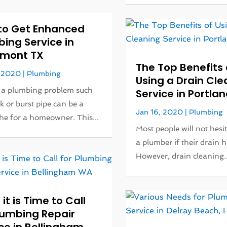
to Get Enhanced
ing Service in
mont TX
The Top Benefits 
, 2020
|
Plumbing
Using a Drain Cle
 a plumbing problem such
Service in Portlan
ak or burst pipe can be a
Jan 16, 2020
|
Plumbing
e for a homeowner. This...
Most people will not hesit
a plumber if their drain h
However, drain cleaning..
 it is Time to Call
lumbing Repair