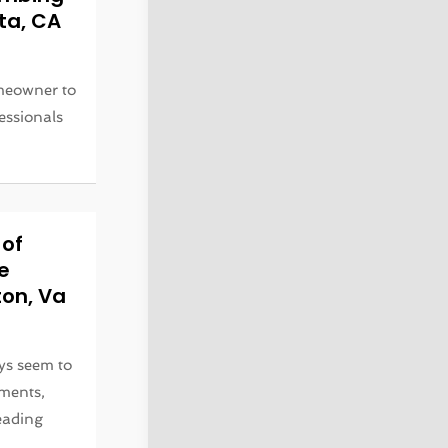
nta, CA
omeowner to
fessionals
 of
e
ton, Va
ys seem to
ments,
eading