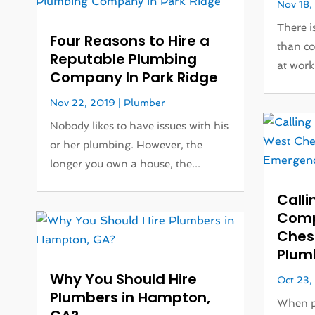
Nov 18,
There i
Four Reasons to Hire a
than c
Reputable Plumbing
at work 
Company In Park Ridge
Nov 22, 2019
|
Plumber
Nobody likes to have issues with his
or her plumbing. However, the
longer you own a house, the...
Calli
Comp
Chest
Plum
Why You Should Hire
Oct 23,
Plumbers in Hampton,
When pl