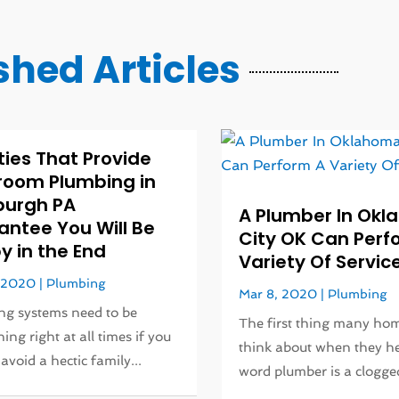
shed Articles
ities That Provide
room Plumbing in
burgh PA
A Plumber In Ok
antee You Will Be
City OK Can Perf
 in the End
Variety Of Servic
, 2020
|
Plumbing
Mar 8, 2020
|
Plumbing
g systems need to be
The first thing many h
ing right at all times if you
think about when they h
avoid a hectic family...
word plumber is a clogged