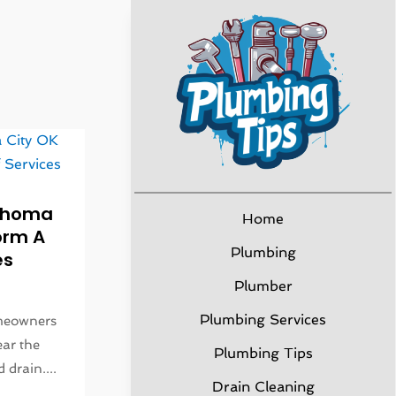
lahoma
Home
orm A
Plumbing
es
Plumber
Plumbing Services
omeowners
ear the
Plumbing Tips
 drain....
Drain Cleaning