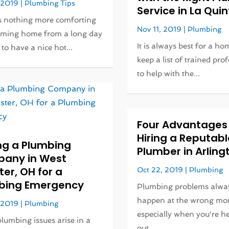
 2019
|
Plumbing Tips
Service in La Qui
s nothing more comforting
Nov 11, 2019
|
Plumbing
oming home from a long day
It is always best for a h
to have a nice hot...
keep a list of trained pro
to help with the...
Four Advantages
Hiring a Reputabl
ng a Plumbing
Plumber in Arling
any in West
er, OH for a
Oct 22, 2019
|
Plumbing
bing Emergency
Plumbing problems alwa
happen at the wrong mo
 2019
|
Plumbing
especially when you're h
umbing issues arise in a
out...