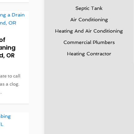
Septic Tank
Air Conditioning
Heating And Air Conditioning
of
Commercial Plumbers
aning
Heating Contractor
d, OR
ate to call
as a clog.
.