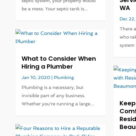
Servi
septic system, your property would
WA
be a mess. Your septic tank is...
Dec 22,
There 
who tak
system 
What to Consider When
Hiring a Plumber
Jan 10, 2020
|
Plumbing
Plumbing is a necessary, but
invisible part of any business.
Keep
Whether you're running a large...
Comf
Resid
Beau